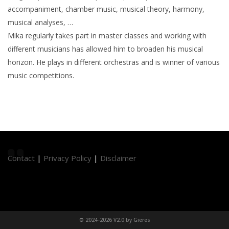
accompaniment, chamber music, musical theory, harmony,
musical analyses, …
Mika regularly takes part in master classes and working with
different musicians has allowed him to broaden his musical
horizon. He plays in different orchestras and is winner of various
music competitions.
Contact
|
Privacy Policy
|
Disclaimer
© 2024-2026 V2.0 by Gieres