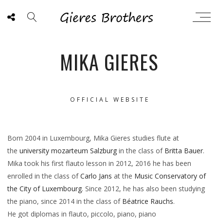
MIKA GIERES
OFFICIAL WEBSITE
Born 2004 in Luxembourg, Mika Gieres studies flute at
the
university mozarteum Salzburg
in the class of
Britta Bauer
.
Mika took his first flauto lesson in 2012, 2016 he has been
enrolled in the class of
Carlo Jans
at the
Music Conservatory of
the City of Luxembourg
. Since 2012, he has also been studying
the piano, since 2014 in the class of
Béatrice Rauchs
.
He got diplomas in flauto, piccolo, piano, piano