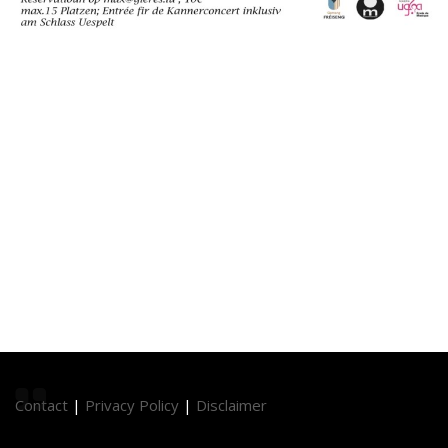
Contact
|
Privacy Policy
|
Disclaimer