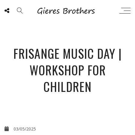
FRISANGE MUSIC DAY |
WORKSHOP FOR
CHILDREN
03/05/2025