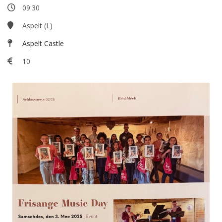
09:30
Aspelt (L)
Aspelt Castle
10